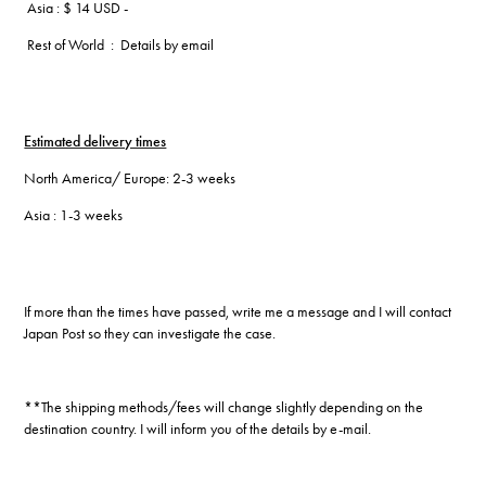
Asia : $ 14 USD -
Rest of World : Details by email
Estimated delivery times
North America/ Europe: 2-3 weeks
Asia : 1-3 weeks
If more than the times have passed, write me a message and I will contact
Japan Post so they can investigate the case.
**The shipping methods/fees will change slightly depending on the
destination country. I will inform you of the details by e-mail.