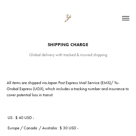
SHIPPING CHARGE
Global delivery with tracked & insured shipping
All items are shipped via Japan Post Express Mail Service (EMS)/ Yu-
Grobal Express (UGX), which includes a tracking number and insurance to
cover potential loss in transit.
US : $ 40 USD -
Europe / Canada / Australia : $ 30 USD -