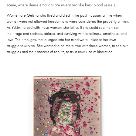
scene, where dense emotions are unleashed like burst blood vessels.
Women are Geisha who lived and died in the past in Japan, a time when
women were not allowed freedom and were considered the property of men.
As Yukimi talked with these women, she
felt as if she could see them set
their rage and sadness ablaze, and surviving with loneliness, emptiness, and
love.
Their thoughts that plunged into her mind were linked to her own
struggle to survive. She wanted to be more free with these women, to see our
struggles and their process of rebirth, to try a new kind of liberation.