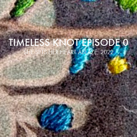
TIMELESS KNOT EPISODE 0
SHE SETS HER HEART ABLAZE, 2022