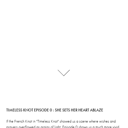
TIMELESS KNOT EPISODE 0 : SHE SETS HER HEART ABLAZE
If the French Knot in "Timeless Knot" showed us a scene where wishes and
prayers overflowed as grains of light, Episode 0 shows us a much more vivid