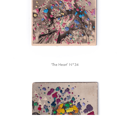
'The Heart’ N°34