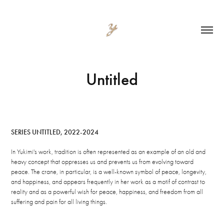
Untitled
SERIES UNTITLED, 2022-2024
In Yukimi's work, tradition is often represented as an example of an old and
heavy concept that oppresses us and prevents us from evolving toward
peace. The crane, in particular, is a well-known symbol of peace, longevity,
and happiness, and appears frequently in her work as a motif of contrast to
reality and as a powerful wish for peace, happiness, and freedom from all
suffering and pain for all living things.