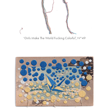
‘Girls Make The World Fucking Colorful’, N°49