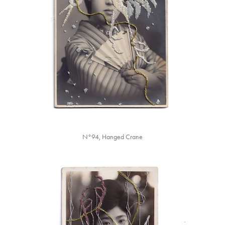
N°94, Hanged Crane