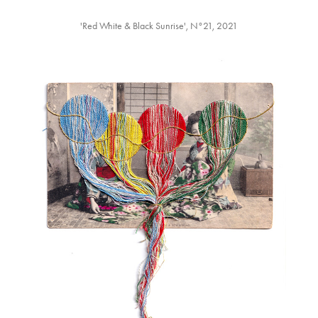
'Red White & Black Sunrise',⁡ N°21, 2021