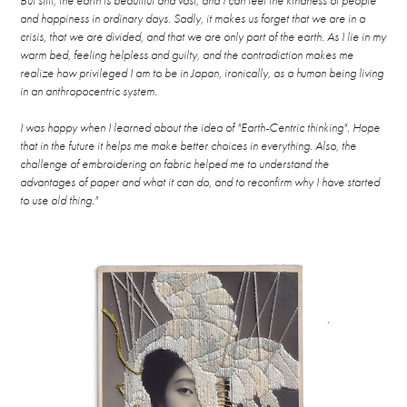
But still, the earth is beautiful and vast, and I can feel the kindness of people
and happiness in ordinary days. Sadly, it makes us forget that we are in a
crisis, that we are divided, and that we are only part of the earth. As I lie in my
warm bed, feeling helpless and guilty, and the contradiction makes me
realize how privileged I am to be in Japan, ironically, as a human being living
in an anthropocentric system.
I was happy when I learned about the idea of "Earth-Centric thinking". Hope
that in the future it helps me make better choices in everything. Also, the
challenge of embroidering on fabric helped me to understand the
advantages of paper and what it can do, and to reconfirm why I have started
to use old thing."