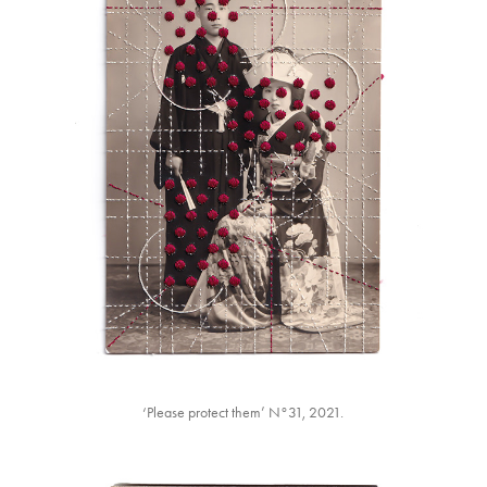
‘Please protect them’ N°31, 2021.