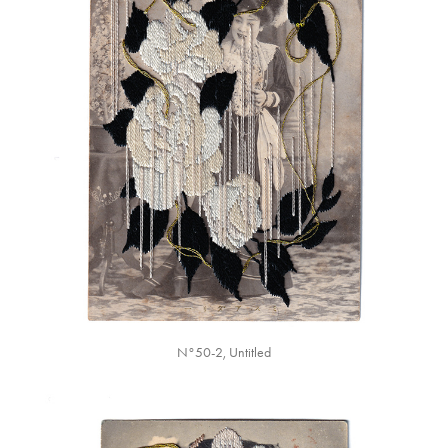
N°50-2, Untitled