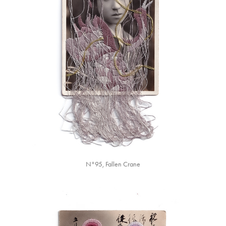
N°95, Fallen Crane