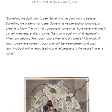
N°63 Untitled (Twin Crane), 2023
"Something we don't want to see. Something we don't want to believe.
Something we pretend not to see. Something we pretend not to notice, or
pretend to know. The truth that someone or something I have never met lives in
a cruel, merciless, endless routine. They run through my mind, especially
when I am creating. How can I ignore them and still create? My mind still
floats somewhere on earth, back and forth between present and past,
returning back with a heavy feeling and helplessness to the peace I have re-
found."