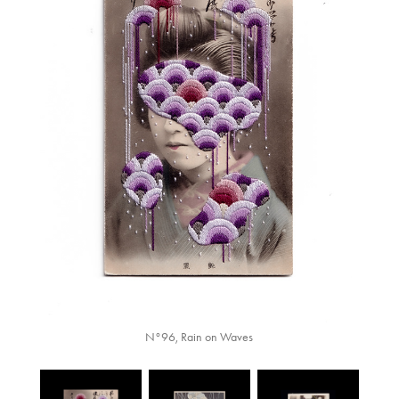
N°96, Rain on Waves