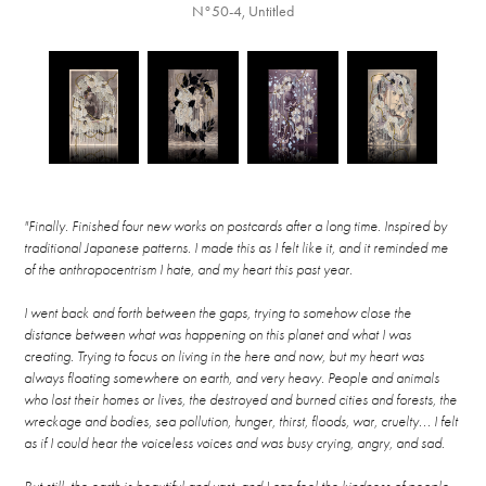
N°50-4, Untitled
"Finally. Finished four new works on postcards after a long time. Inspired by
traditional Japanese patterns. I made this as I felt like it, and it reminded me
of the anthropocentrism I hate, and my heart this past year.
I went back and forth between the gaps, trying to somehow close the
distance between what was happening on this planet and what I was
creating. Trying to focus on living in the here and now, but my heart was
always floating somewhere on earth, and very heavy. People and animals
who lost their homes or lives, the destroyed and burned cities and forests, the
wreckage and bodies, sea pollution, hunger, thirst, floods, war, cruelty... I felt
as if I could hear the voiceless voices and was busy crying, angry, and sad.