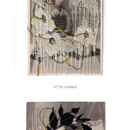
N°50 Untitled