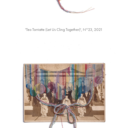
'Teo Torriatte (Let Us Cling Together)'⁡, N°23, 2021