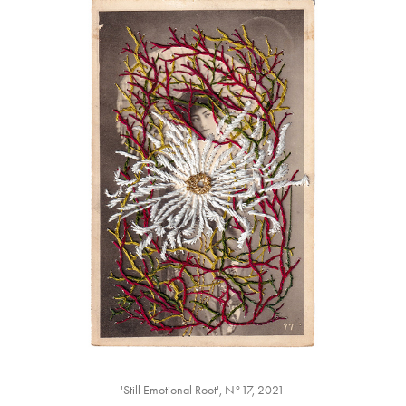
'Still Emotional Root', N°17, 2021