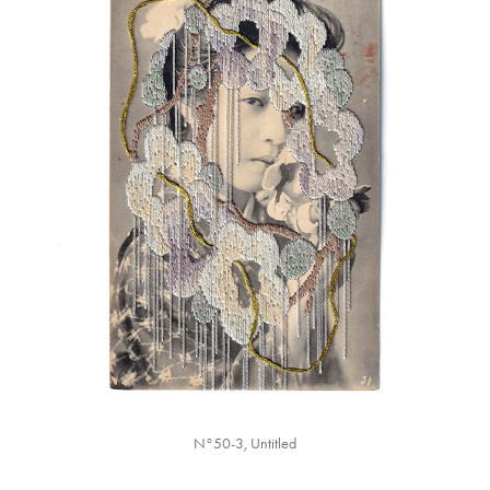
N°50-3, Untitled