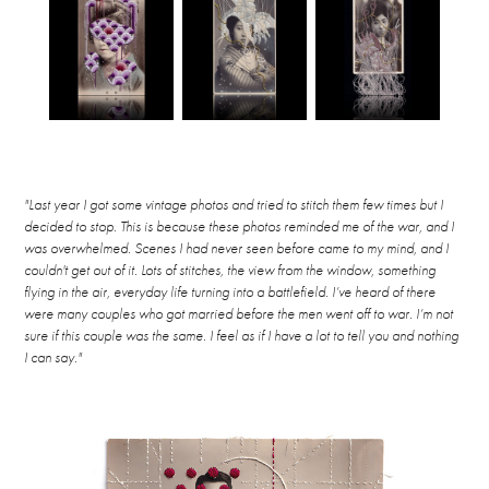
"Last year I got some vintage photos and tried to stitch them few times but I
decided to stop. This is because these photos reminded me of the war, and I
was overwhelmed. Scenes I had never seen before came to my mind, and I
couldn't get out of it. Lots of stitches, the view from the window, something
flying in the air, everyday life turning into a battlefield. I’ve heard of there
were many couples who got married before the men went off to war. I’m not
sure if this couple was the same. I feel as if I have a lot to tell you and nothing
I can say."